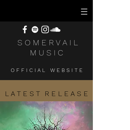
S O M E R V A I L
M U S I C
O F F I C I A L W E B S I T E
L A T E S T R E L E A S E