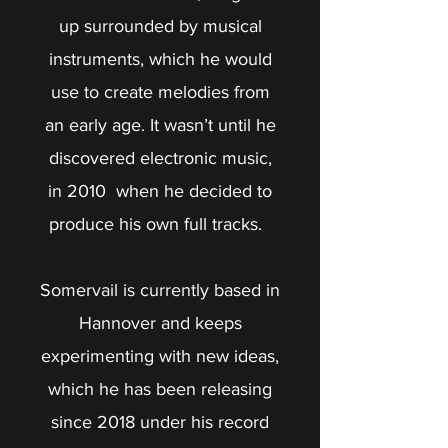
up surrounded by musical
instruments, which he would
use to create melodies from
an early age. It wasn’t until he
discovered electronic music,
in 2010 when he decided to
produce his own full tracks.
Somervail is currently based in
Hannover and keeps
experimenting with new ideas,
which he has been releasing
since 2018 under his record