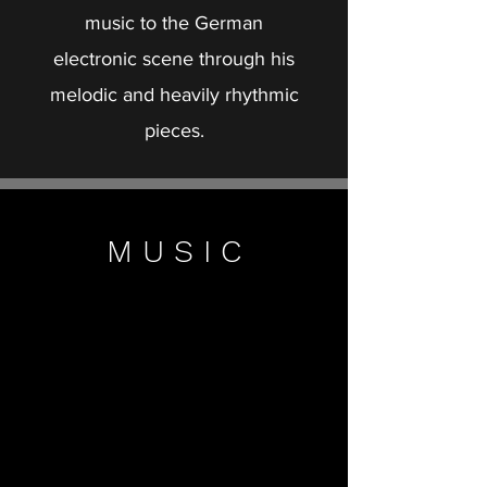
music to the German
electronic scene through his
melodic and heavily rhythmic
pieces.
M U S I C