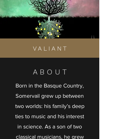
V A L I A N T
A B O U T
Born in the Basque Country,
Somervail grew up between
two worlds: his family’s deep
ties to music and his interest
in science. As a son of two
classical musicians, he grew