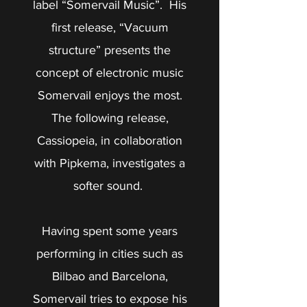
label “Somervail Music”. His
first release, “Vacuum
structure” presents the
concept of electronic music
Somervail enjoys the most.
The following release,
Cassiopeia, in collaboration
with Pipkema, investigates a
softer sound.
Having spent some years
performing in cities such as
Bilbao and Barcelona,
Somervail tries to expose his